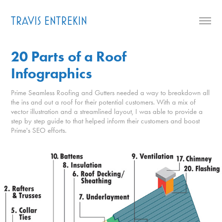
TRAVIS ENTREKIN
20 Parts of a Roof 
Infographics
Prime Seamless Roofing and Gutters needed a way to breakdown all
the ins and out a roof for their potential customers. With a mix of
vector illustration and a streamlined layout, I was able to provide a
step by step guide to that helped inform their customers and boost
Prime's SEO efforts.