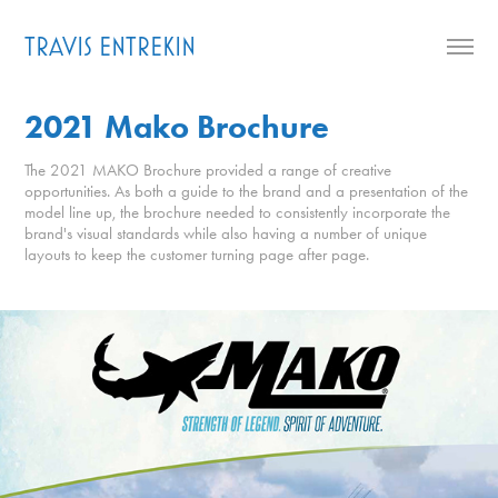
TRAVIS ENTREKIN
2021 Mako Brochure
The 2021 MAKO Brochure provided a range of creative
opportunities. As both a guide to the brand and a presentation of the
model line up, the brochure needed to consistently incorporate the
brand's visual standards while also having a number of unique