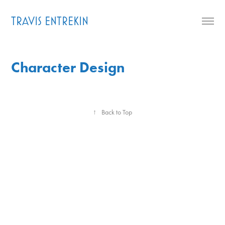
TRAVIS ENTREKIN
Character Design
↑
Back to Top